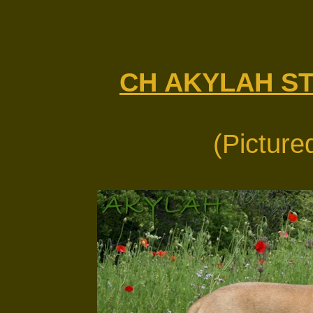
CH AKYLAH S
(Picture