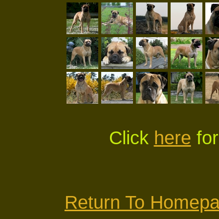
Click
here
for
Return To Homep