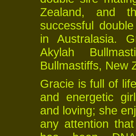
Zealand, and th
successful double 
in Australasia. 
Akylah Bullmast
Bullmastiffs, New 
Gracie is full of li
and energetic gir
and loving; she en
any attention th