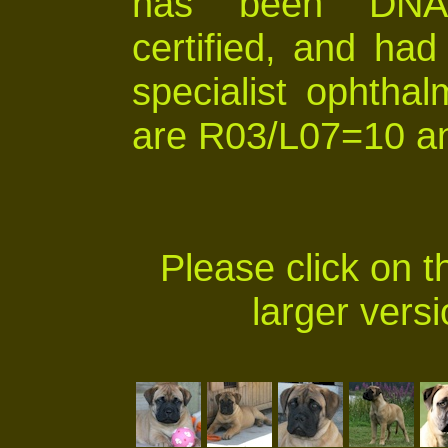
has been DNA p
certified, and ha
specialist ophthal
are R03/L07=10 an
Please click on t
larger versi