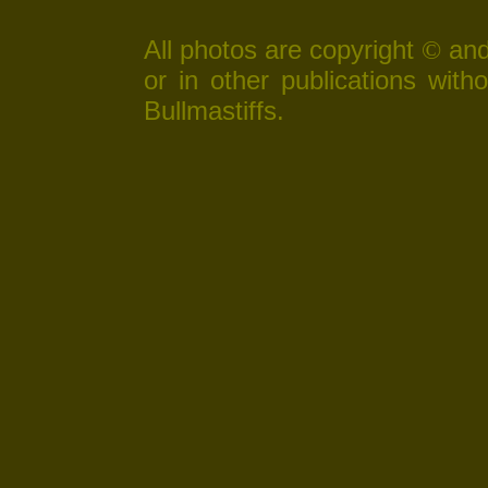
All photos are copyright
and
©
or in other publications wit
Bullmastiffs.