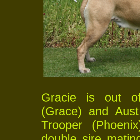
Gracie is out o
(Grace) and Aust
Trooper (Phoenix
double sire matin